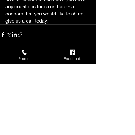
any questions for us or there's a 
concern that you would like to share, 
give us a call today. 
Phone
Facebook
Recent Posts
See All