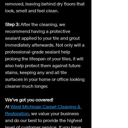
removed, leaving behind dry floors that 
look, smell and feel clean.
Step 3:
 After the cleaning, we 
recommend having a protective 
sealant applied to your tile and grout 
immediately afterwards. Not only will a 
professional-grade sealant help 
prolong the lifespan of your tiles, it will 
also help protect them against future 
stains, keeping any and all tile 
surfaces in your home or office looking 
cleaner much longer.
We’ve got you covered!
At 
West Michigan Carpet Cleaning & 
Restoration
, we value your business 
and do our best to provide the highest 
level of customer service. If you have 