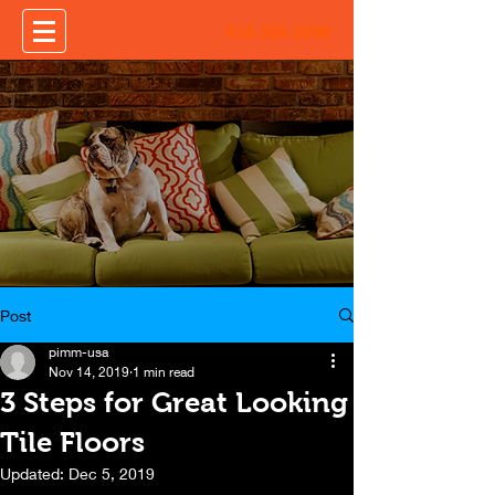
616.326.1006
Post
pimm-usa
Nov 14, 2019
1 min read
3 Steps for Great Looking
Tile Floors
Updated:
Dec 5, 2019