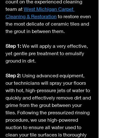
count on the experienced cleaning 
team at 
West Michigan Carpet 
Cleaning & Restoration
 to restore even 
the most delicate of ceramic tiles and 
the grout in between them. 
Step 1: 
We will apply a very effective, 
yet gentle pre treatment to emulsify 
ground in dirt.
Step 2:
 Using advanced equipment, 
our technicians will spray your floors 
with hot, high-pressure jets of water to 
quickly and effectively remove dirt and 
grime from the grout between your 
tiles. Following the pressurized rinsing 
procedure, we use high-powered 
suction to ensure all water used to 
clean your tile surfaces is thoroughly 