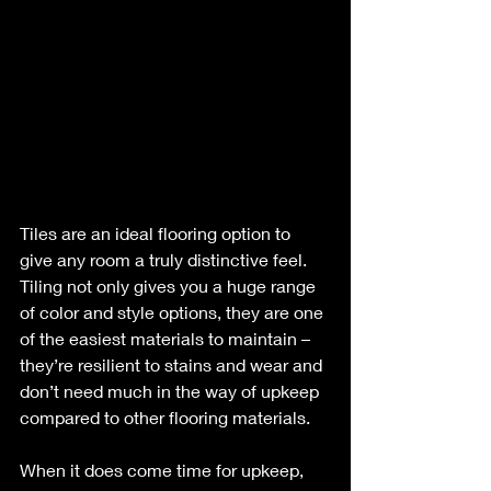
Tiles are an ideal flooring option to 
give any room a truly distinctive feel. 
Tiling not only gives you a huge range 
of color and style options, they are one 
of the easiest materials to maintain –
they’re resilient to stains and wear and 
don’t need much in the way of upkeep 
compared to other flooring materials.
When it does come time for upkeep, 