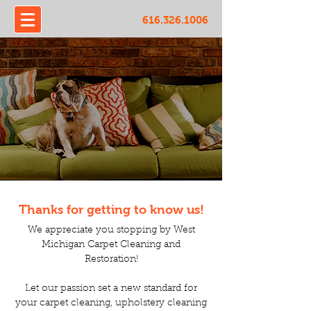
616.326.1006
Thanks for getting to know us!
We appreciate you stopping by West
Michigan Carpet Cleaning and
Restoration!
Let our passion set a new standard for
your carpet cleaning, upholstery cleaning