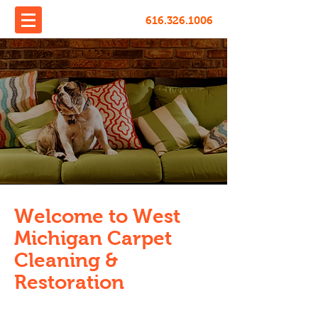
616.326.1006
Welcome to West
Michigan Carpet
Cleaning &
Restoration