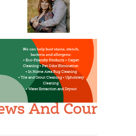
We can help bust stains, stench,
bacteria and allergens:
• Eco-Friendly Products • Carpet
Cleaning • Pet Odor Elimination
• In Home Area Rug Cleaning
• Tile and Grout Cleaning • Upholstery
Cleaning
• Water Extraction and Dryout