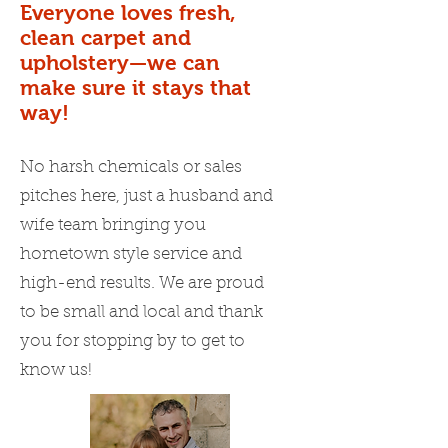
Everyone loves fresh,
clean carpet and
upholstery—we can
make sure it stays that
way!
No harsh chemicals or sales
pitches here, just a husband and
wife team bringing you
hometown style service and
high-end results. We are proud
to be small and local and thank
you for stopping by to get to
know us!